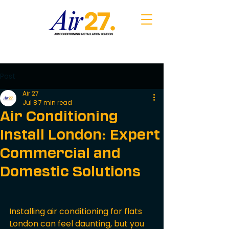
Post
Air 27
Jul 8
7 min read
Air Conditioning
Install London: Expert
Commercial and
Domestic Solutions
Installing air conditioning for flats 
London can feel daunting, but you 