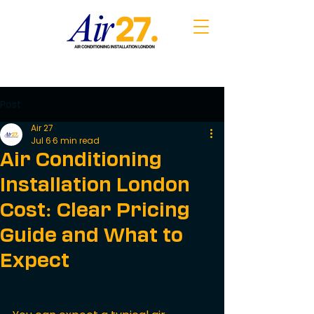
Post
Air 27
Jul 6
6 min read
Air Conditioning
Installation London
Cost: Clear Pricing
Guide and What to
Expect