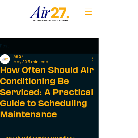
Post
Air 27
May 30
5 min read
How Often Should Air
Conditioning Be
Serviced: A Practical
Guide to Scheduling
Maintenance