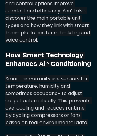
and control options improve 
comfort and efficiency. You’ll also 
discover the main portable unit 
types and how they link with smart 
home platforms for scheduling and 
voice control.
How Smart Technology 
Enhances Air Conditioning
Smart air con
 units use sensors for 
temperature, humidity and 
sometimes occupancy to adjust 
output automatically. This prevents 
overcooling and reduces runtime 
by cycling compressors or fans 
based on real environmental data.