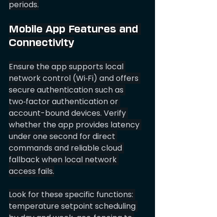
periods.
Mobile App Features and 
Connectivity
Ensure the app supports local 
network control (Wi‑Fi) and offers 
secure authentication such as 
two‑factor authentication or 
account-bound devices. Verify 
whether the app provides latency 
under one second for direct 
commands and reliable cloud 
fallback when local network 
access fails.
Look for these specific functions: 
temperature setpoint scheduling 