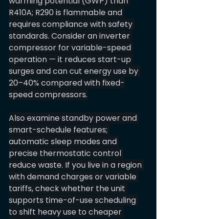
warming potential (GWP) than 
R410A; R290 is flammable and 
requires compliance with safety 
standards. Consider an inverter 
compressor for variable-speed 
operation — it reduces start-up 
surges and can cut energy use by 
20–40% compared with fixed-
speed compressors.
Also examine standby power and 
smart-schedule features; 
automatic sleep modes and 
precise thermostatic control 
reduce waste. If you live in a region 
with demand charges or variable 
tariffs, check whether the unit 
supports time-of-use scheduling 
to shift heavy use to cheaper 