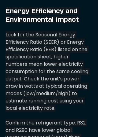
Energy Efficiency and 
Environmental Impact
Look for the Seasonal Energy 
Efficiency Ratio (SEER) or Energy 
Efficiency Ratio (EER) listed on the 
specification sheet; higher 
numbers mean lower electricity 
consumption for the same cooling 
output. Check the unit’s power 
draw in watts at typical operating 
modes (low/medium/high) to 
estimate running cost using your 
local electricity rate.
Confirm the refrigerant type. R32 
and R290 have lower global 