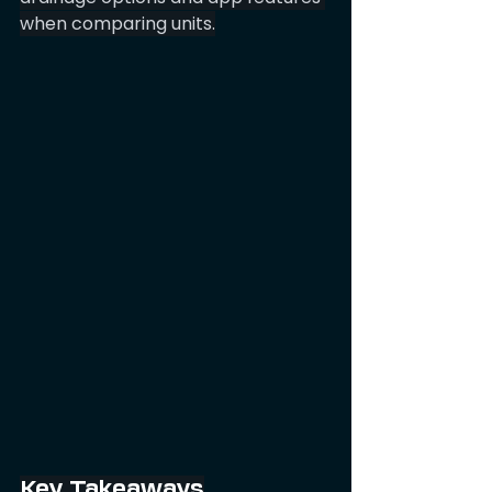
when comparing units.
Key Takeaways