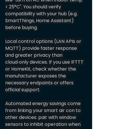
> 25°C". You should verify 
compatibility with your hub (e.g. 
SmartThings, Home Assistant) 
before buying.
Local control options (LAN APIs or 
MQTT) provide faster response 
and greater privacy than 
cloud‑only devices. If you use IFTTT 
or HomeKit, check whether the 
manufacturer exposes the 
necessary endpoints or offers 
official support.
Automated energy savings come 
from linking your smart air con to 
other devices: pair with window 
sensors to inhibit operation when 