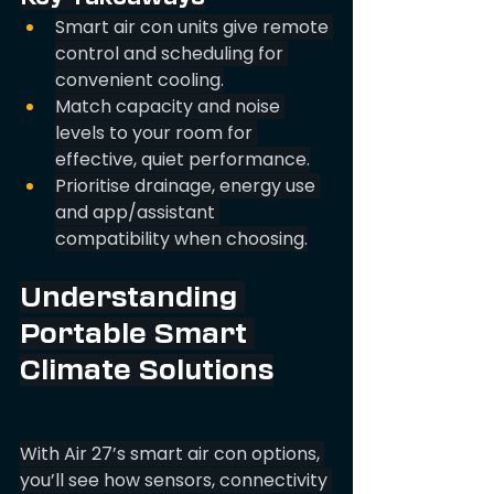
Smart air con units give remote 
control and scheduling for 
convenient cooling.
Match capacity and noise 
levels to your room for 
effective, quiet performance.
Prioritise drainage, energy use 
and app/assistant 
compatibility when choosing.
Understanding 
Portable Smart 
Climate Solutions
With Air 27’s smart air con options, 
you’ll see how sensors, connectivity 