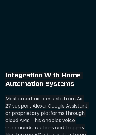
Integration With Home 
Automation Systems
Most smart air con units from Air 
27 support Alexa, Google Assistant 
or proprietary platforms through 
cloud APIs. This enables voice 
commands, routines and triggers 
like "turn on AC when indoor temp 