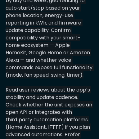
by day and week, geo‑fencing to 
auto‑start/stop based on your 
phone location, energy-use 
reporting in kWh, and firmware 
update capability. Confirm 
compatibility with your smart-
home ecosystem — Apple 
HomeKit, Google Home or Amazon 
Alexa — and whether voice 
commands expose full functionality 
(mode, fan speed, swing, timer).
Read user reviews about the app’s 
stability and update cadence. 
Check whether the unit exposes an 
open API or integrates with 
third‑party automation platforms 
(Home Assistant, IFTTT) if you plan 
advanced automations. Prefer 