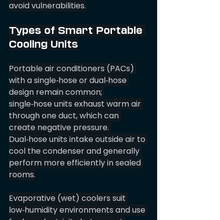
avoid vulnerabilities.
Types of Smart Portable 
Cooling Units
Portable air conditioners (PACs) 
with a single‑hose or dual‑hose 
design remain common; 
single‑hose units exhaust warm air 
through one duct, which can 
create negative pressure. 
Dual‑hose units intake outside air to 
cool the condenser and generally 
perform more efficiently in sealed 
rooms.
Evaporative (wet) coolers suit 
low‑humidity environments and use 