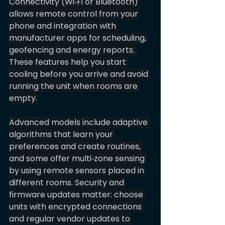
Connectivity (Wi‑Fi or Bluetooth) 
allows remote control from your 
phone and integration with 
manufacturer apps for scheduling, 
geofencing and energy reports. 
These features help you start 
cooling before you arrive and avoid 
running the unit when rooms are 
empty.
Advanced models include adaptive 
algorithms that learn your 
preferences and create routines, 
and some offer multi‑zone sensing 
by using remote sensors placed in 
different rooms. Security and 
firmware updates matter: choose 
units with encrypted connections 
and regular vendor updates to 