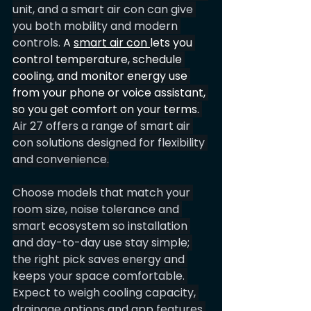
unit, and a smart air con can give 
you both mobility and modern 
controls. 
A 
smart air con 
lets you 
control temperature, schedule 
cooling, and monitor energy use 
from your phone or voice assistant, 
so you get comfort on your terms.
Air 27 offers a range of smart air 
con solutions designed for flexibility 
and convenience.
Choose models that match your 
room size, noise tolerance and 
smart ecosystem so installation 
and day-to-day use stay simple; 
the right pick saves energy and 
keeps your space comfortable. 
Expect to weigh cooling capacity, 
drainage options and app features 