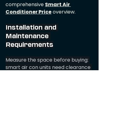
comprehensive 
Smart Air 
Conditioner Price
 overview.
Installation and 
Maintenance 
Requirements
Measure the space before buying: 
smart air con units need clearance 
for airflow and a window or wall 
sleeve for the exhaust hose. Note 
hose length and diameter; long or 
narrow hoses reduce cooling 
capacity and raise noise. Place the 
smart air con unit from Air 27 on a 
level, hard surface to avoid 
vibration and maintain condensate 
drainage.