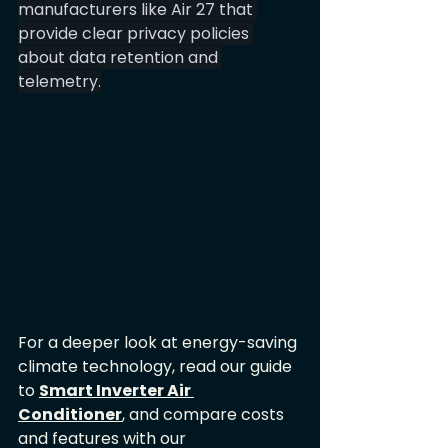
manufacturers like Air 27 that 
provide clear privacy policies 
about data retention and 
telemetry.
For a deeper look at energy-saving 
climate technology, read our guide 
to 
Smart Inverter Air 
Conditioner
, and compare costs 
and features with our 