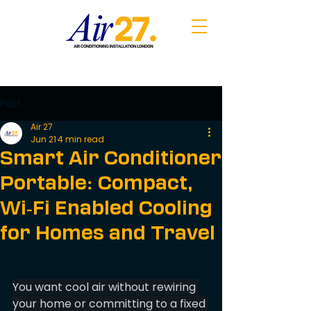
Post
Air 27
Jun 21
4 min read
Smart Air Conditioner
Portable: Compact,
Wi‑Fi Enabled Cooling
for Homes and Travel
You want cool air without rewiring 
your home or committing to a fixed 