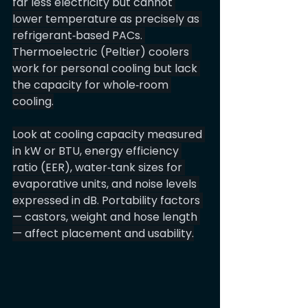
far less electricity but cannot 
lower temperature as precisely as 
refrigerant‑based PACs. 
Thermoelectric (Peltier) coolers 
work for personal cooling but lack 
the capacity for whole‑room 
cooling.
Look at cooling capacity measured 
in kW or BTU, energy efficiency 
ratio (EER), water‑tank sizes for 
evaporative units, and noise levels 
expressed in dB. Portability factors 
— castors, weight and hose length 
— affect placement and usability.