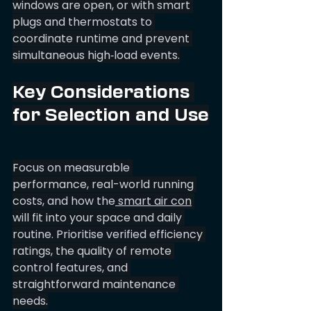
windows are open, or with smart 
plugs and thermostats to 
coordinate runtime and prevent 
simultaneous high‑load events.
Key Considerations 
for Selection and Use
Focus on measurable 
performance, real-world running 
costs, and how the
 smart air con
will fit into your space and daily 
routine. Prioritise verified efficiency 
ratings, the quality of remote 
control features, and 
straightforward maintenance 
needs.