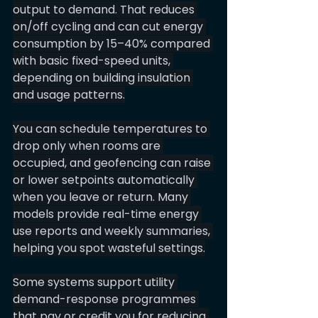
output to demand. That reduces 
on/off cycling and can cut energy 
consumption by 15–40% compared 
with basic fixed-speed units, 
depending on building insulation 
and usage patterns.
You can schedule temperatures to 
drop only when rooms are 
occupied, and geofencing can raise 
or lower setpoints automatically 
when you leave or return. Many 
models provide real-time energy 
use reports and weekly summaries, 
helping you spot wasteful settings.
Some systems support utility 
demand-response programmes 
that pay or credit you for reducing 