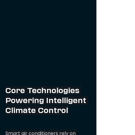
Core Technologies 
Powering Intelligent 
Climate Control
Smart air conditioners rely on 