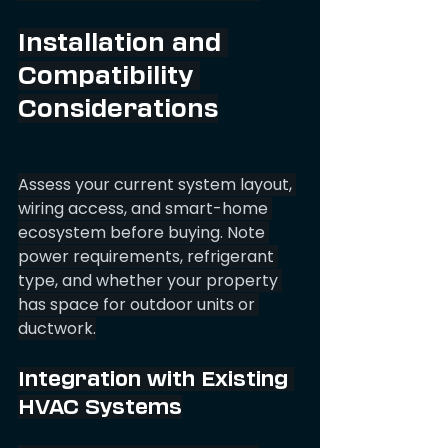
Installation and 
Compatibility 
Considerations
Assess your current system layout, 
wiring access, and smart-home 
ecosystem before buying. Note 
power requirements, refrigerant 
type, and whether your property 
has space for outdoor units or 
ductwork.
Integration with Existing 
HVAC Systems