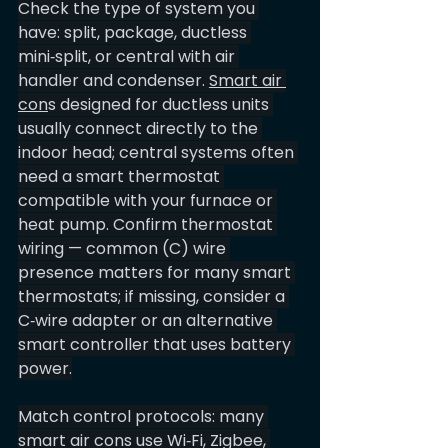
Check the type of system you 
have: split, package, ductless 
mini‑split, or central with air 
handler and condenser. 
Smart air 
con
s designed for ductless units 
usually connect directly to the 
indoor head; central systems often 
need a smart thermostat 
compatible with your furnace or 
heat pump. Confirm thermostat 
wiring — common (C) wire 
presence matters for many smart 
thermostats; if missing, consider a 
C‑wire adapter or an alternative 
smart controller that uses battery 
power.
Match control protocols: many 
smart air cons use Wi‑Fi, Zigbee, 