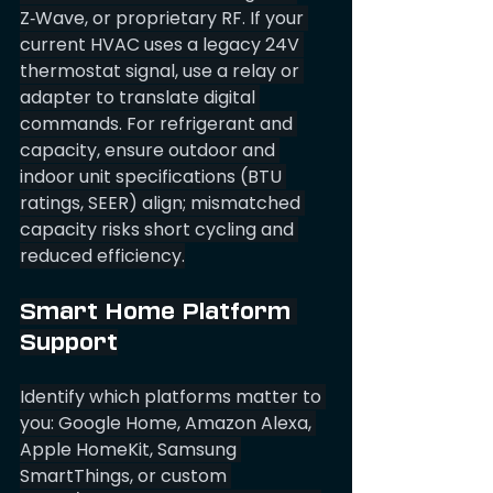
Z‑Wave, or proprietary RF. If your 
current HVAC uses a legacy 24V 
thermostat signal, use a relay or 
adapter to translate digital 
commands. For refrigerant and 
capacity, ensure outdoor and 
indoor unit specifications (BTU 
ratings, SEER) align; mismatched 
capacity risks short cycling and 
reduced efficiency.
Smart Home Platform 
Support
Identify which platforms matter to 
you: Google Home, Amazon Alexa, 
Apple HomeKit, Samsung 
SmartThings, or custom 