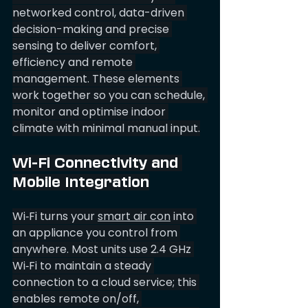
networked control, data-driven 
decision-making and precise 
sensing to deliver comfort, 
efficiency and remote 
management. These elements 
work together so you can schedule, 
monitor and optimise indoor 
climate with minimal manual input.
Wi-Fi Connectivity and 
Mobile Integration
Wi‑Fi turns your 
smart air con
 into 
an appliance you control from 
anywhere. Most units use 2.4 GHz 
Wi‑Fi to maintain a steady 
connection to a cloud service; this 
enables remote on/off, 