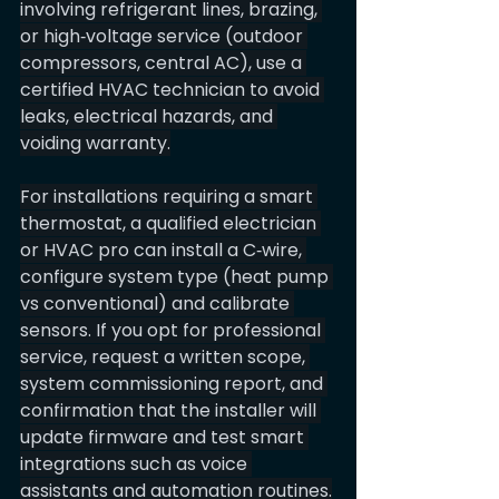
involving refrigerant lines, brazing, 
or high‑voltage service (outdoor 
compressors, central AC), use a 
certified HVAC technician to avoid 
leaks, electrical hazards, and 
voiding warranty.
For installations requiring a smart 
thermostat, a qualified electrician 
or HVAC pro can install a C‑wire, 
configure system type (heat pump 
vs conventional) and calibrate 
sensors. If you opt for professional 
service, request a written scope, 
system commissioning report, and 
confirmation that the installer will 
update firmware and test smart 
integrations such as voice 
assistants and automation routines.