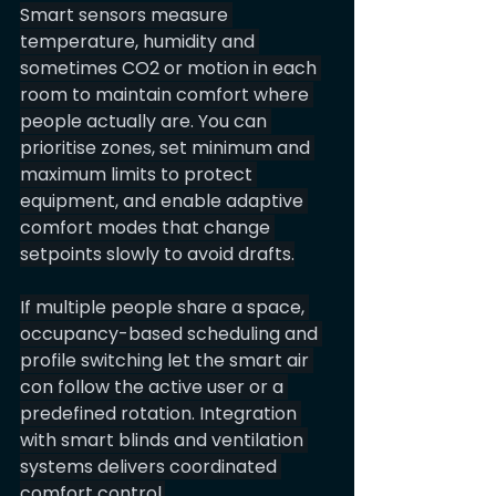
Smart sensors measure 
temperature, humidity and 
sometimes CO2 or motion in each 
room to maintain comfort where 
people actually are. You can 
prioritise zones, set minimum and 
maximum limits to protect 
equipment, and enable adaptive 
comfort modes that change 
setpoints slowly to avoid drafts.
If multiple people share a space, 
occupancy-based scheduling and 
profile switching let the smart air 
con follow the active user or a 
predefined rotation. Integration 
with smart blinds and ventilation 
systems delivers coordinated 
comfort control.