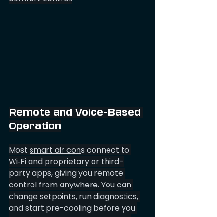
Remote and Voice-Based 
Operation
Most 
smart air con
s connect to 
Wi‑Fi and proprietary or third-
party apps, giving you remote 
control from anywhere. You can 
change setpoints, run diagnostics, 
and start pre-cooling before you 