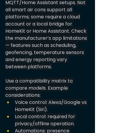
MQTT/Home Assistant setups. Not 
all smart air cons support all 
platforms; some require a cloud 
account or a local bridge for 
HomeKit or Home Assistant. Check 
the manufacturer’s app limitations 
— features such as scheduling, 
geofencing, temperature sensors 
and energy reporting vary 
between platforms.
Use a compatibility matrix to 
compare models. Example 
considerations:
Voice control: Alexa/Google vs 
HomeKit (Siri).
Local control: required for 
privacy/offline operation.
Automations: presence 