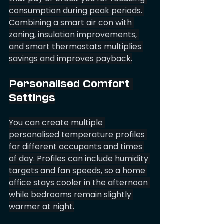
consumption during peak periods. 
Combining a smart air con with 
zoning, insulation improvements, 
and smart thermostats multiplies 
savings and improves payback.
Personalised Comfort 
Settings
You can create multiple 
personalised temperature profiles 
for different occupants and times 
of day. Profiles can include humidity 
targets and fan speeds, so a home 
office stays cooler in the afternoon 
while bedrooms remain slightly 
warmer at night.