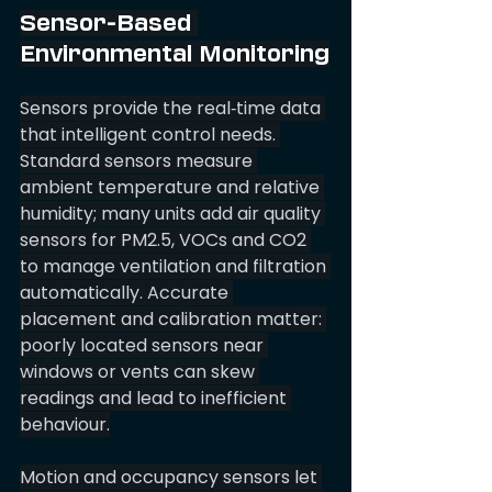
Sensor-Based 
Environmental Monitoring
Sensors provide the real‑time data 
that intelligent control needs. 
Standard sensors measure 
ambient temperature and relative 
humidity; many units add air quality 
sensors for PM2.5, VOCs and CO2 
to manage ventilation and filtration 
automatically. Accurate 
placement and calibration matter: 
poorly located sensors near 
windows or vents can skew 
readings and lead to inefficient 
behaviour.
Motion and occupancy sensors let 