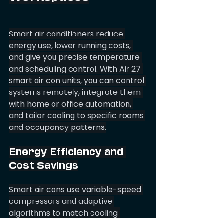
Smart air conditioners reduce 
energy use, lower running costs, 
and give you precise temperature 
and scheduling control. With Air 27 
smart air con
 units, you can control 
systems remotely, integrate them 
with home or office automation, 
and tailor cooling to specific rooms 
and occupancy patterns.
Energy Efficiency and 
Cost Savings
Smart air cons use variable-speed 
compressors and adaptive 
algorithms to match cooling 