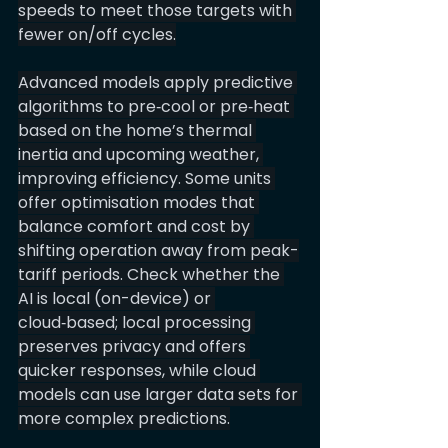
speeds to meet those targets with 
fewer on/off cycles.
Advanced models apply predictive 
algorithms to pre‑cool or pre‑heat 
based on the home’s thermal 
inertia and upcoming weather, 
improving efficiency. Some units 
offer optimisation modes that 
balance comfort and cost by 
shifting operation away from peak-
tariff periods. Check whether the 
AI is local (on-device) or 
cloud‑based; local processing 
preserves privacy and offers 
quicker responses, while cloud 
models can use larger data sets for 
more complex predictions.