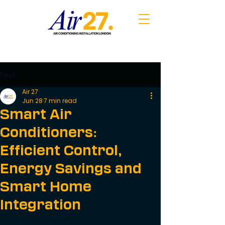
Post
Air 27
Jun 28
7 min read
Smart Air
Conditioners:
Efficient Control,
Energy Savings and
Smart Home
Integration