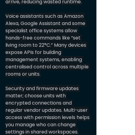
arrive, reducing wasted runtime.
Voice assistants such as Amazon 
Alexa, Google Assistant and some 
specialist office systems allow 
hands-free commands like “set 
living room to 22°C.” Many devices 
expose APIs for building 
management systems, enabling 
centralised control across multiple 
rooms or units.
Security and firmware updates 
matter; choose units with 
encrypted connections and 
regular vendor updates. Multi-user 
access with permission levels helps 
you manage who can change 
settings in shared workspaces.