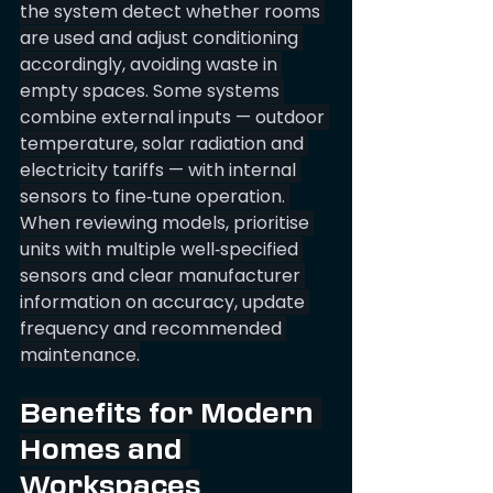
the system detect whether rooms 
are used and adjust conditioning 
accordingly, avoiding waste in 
empty spaces. Some systems 
combine external inputs — outdoor 
temperature, solar radiation and 
electricity tariffs — with internal 
sensors to fine‑tune operation. 
When reviewing models, prioritise 
units with multiple well‑specified 
sensors and clear manufacturer 
information on accuracy, update 
frequency and recommended 
maintenance.
Benefits for Modern 
Homes and 
Workspaces