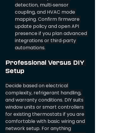
detection, multi‑sensor 
coupling, and HVAC mode 
mapping. Confirm firmware 
update policy and open API 
presence if you plan advanced 
integrations or third‑party 
automations.
Professional Versus DIY 
Setup
Decide based on electrical 
complexity, refrigerant handling, 
and warranty conditions. DIY suits 
window units or smart controllers 
for existing thermostats if you are 
comfortable with basic wiring and 
network setup. For anything 