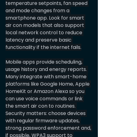
temperature setpoints, fan speed 
and mode changes from a 
smartphone app. Look for smart 
air con models that also support 
local network control to reduce 
latency and preserve basic 
functionality if the internet fails.
Mobile apps provide scheduling, 
usage history and energy reports. 
Many integrate with smart-home 
platforms like Google Home, Apple 
HomeKit or Amazon Alexa so you 
can use voice commands or link 
the smart air con to routines. 
Security matters: choose devices 
with regular firmware updates, 
strong password enforcement and, 
if possible, WPA3 support to 