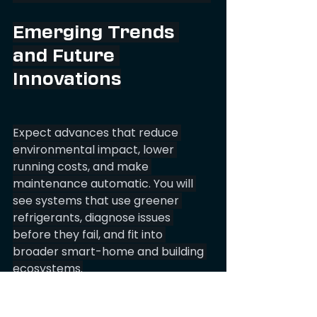
Emerging Trends 
and Future 
Innovations
Expect advances that reduce 
environmental impact, lower 
running costs, and make 
maintenance automatic. You will 
see systems that use greener 
refrigerants, diagnose issues 
before they fail, and fit into 
broader smart-home and building 
ecosystems.