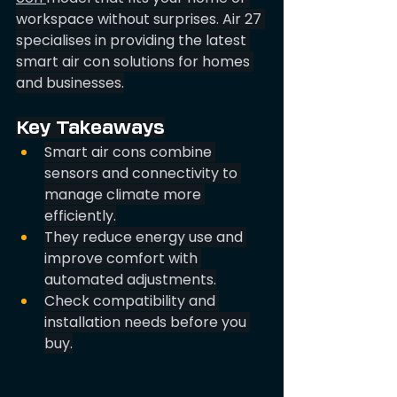
workspace without surprises. Air 27 
specialises in providing the latest 
smart air con solutions for homes 
and businesses.
Key Takeaways
Smart air cons combine 
sensors and connectivity to 
manage climate more 
efficiently.
They reduce energy use and 
improve comfort with 
automated adjustments.
Check compatibility and 
installation needs before you 
buy.