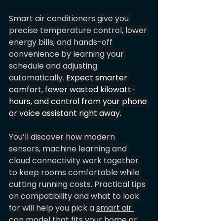
Smart air conditioners give you 
precise temperature control, lower 
energy bills, and hands-off 
convenience by learning your 
schedule and adjusting 
automatically. 
Expect smarter 
comfort, fewer wasted kilowatt-
hours, and control from your phone 
or voice assistant right away.
You’ll discover how modern 
sensors, machine learning and 
cloud connectivity work together 
to keep rooms comfortable while 
cutting running costs. Practical tips 
on compatibility and what to look 
for will help you pick a 
smart air 
con 
model that fits your home or 