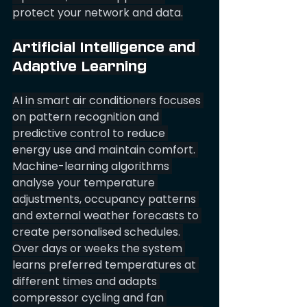
protect your network and data.
Artificial Intelligence and 
Adaptive Learning
AI in smart air conditioners focuses 
on pattern recognition and 
predictive control to reduce 
energy use and maintain comfort. 
Machine-learning algorithms 
analyse your temperature 
adjustments, occupancy patterns 
and external weather forecasts to 
create personalised schedules. 
Over days or weeks the system 
learns preferred temperatures at 
different times and adapts 
compressor cycling and fan 