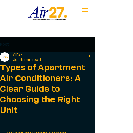
Post
Air 27
Jul 1
5 min read
Types of Apartment
Air Conditioners: A
Clear Guide to
Choosing the Right
Unit