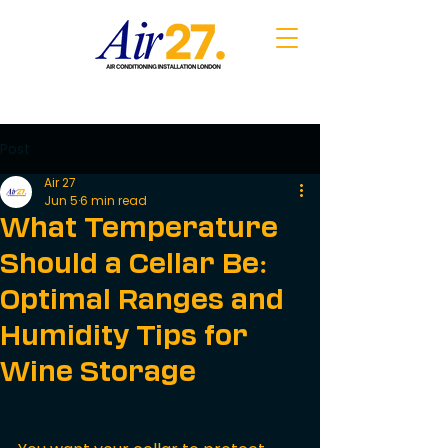
Post
Air 27
Jun 5
6 min read
What Temperature
Should a Cellar Be:
Optimal Ranges and
Humidity Tips for
Wine Storage