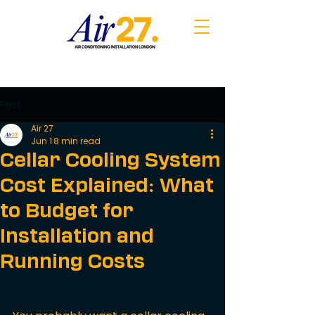
Post
Air 27
Jun 1
8 min read
Cellar Cooling System
Cost Explained: What
to Budget for
Installation and
Running Costs