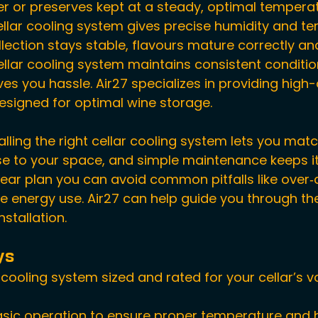
r or preserves kept at a steady, optimal temperat
ellar cooling system gives precise humidity and t
llection stays stable, flavours mature correctly an
cellar cooling system maintains consistent conditio
es you hassle. Air27 specializes in providing high-
esigned for optimal wine storage.
lling the right cellar cooling system lets you matc
se to your space, and simple maintenance keeps i
clear plan you can avoid common pitfalls like over‑
ve energy use. Air27 can help guide you through th
nstallation.
ys
r cooling system sized and rated for your cellar’s 
sic operation to ensure proper temperature and 