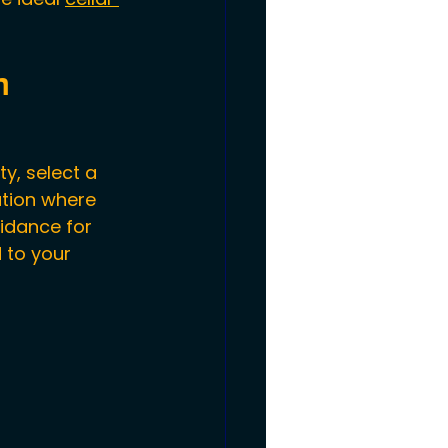
m
y, select a 
ation where 
idance for 
 to your 