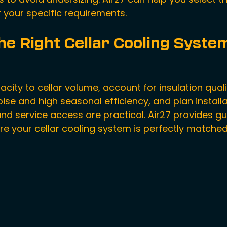
r your specific requirements.
he Right Cellar Cooling Syste
ity to cellar volume, account for insulation qualit
ise and high seasonal efficiency, and plan install
and service access are practical. Air27 provides gu
re your 
cellar cooling system
 is perfectly matched