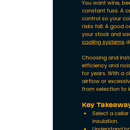
You want wine, bee
constant fuss. A c
control so your co
risks fall. A good 
your stock and sav
cooling systems
 d
Choosing and insta
efficiency and noi
for years. With a 
airflow or excessi
from selection to i
Key Takeawa
Select a cella
insulation.
Understand ba