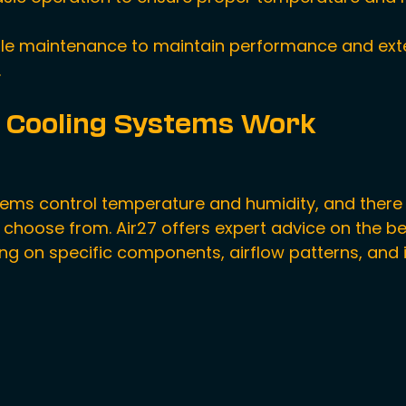
le maintenance to maintain performance and ext
.
 Cooling Systems Work
tems control temperature and humidity, and there 
 choose from. Air27 offers expert advice on the be
ng on specific components, airflow patterns, and i