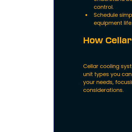
control.
Schedule simp
equipment life
How Cellar
Cellar cooling sys
unit types you can
your needs, focusi
considerations.