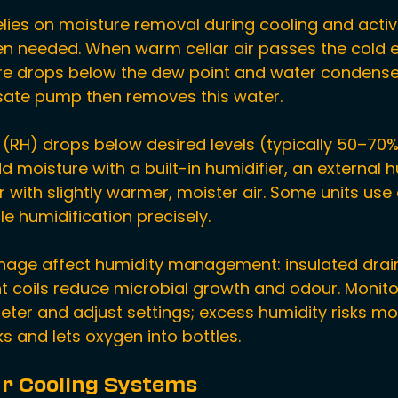
elies on moisture removal during cooling and activ
en needed. When warm cellar air passes the cold 
ure drops below the dew point and water condenses
sate pump then removes this water.
y (RH) drops below desired levels (typically 50–70%
moisture with a built-in humidifier, an external hu
r with slightly warmer, moister air. Some units use 
le humidification precisely.
inage affect humidity management: insulated drai
t coils reduce microbial growth and odour. Monito
ter and adjust settings; excess humidity risks mou
ks and lets oxygen into bottles.
ar Cooling Systems