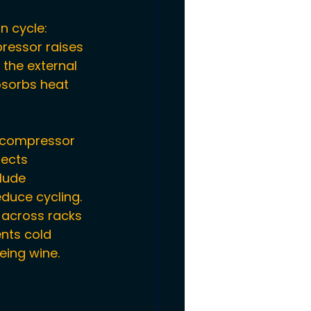
n cycle: 
ressor raises 
the external 
bsorbs heat 
 compressor 
fects 
lude 
duce cycling.
r across racks 
nts cold 
eing wine.