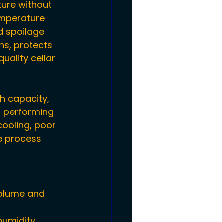
ure without 
emperature 
d spoilage 
ns, protects 
quality 
cellar 
h capacity, 
t performing 
cooling, poor 
e process 
volume and 
humidity 