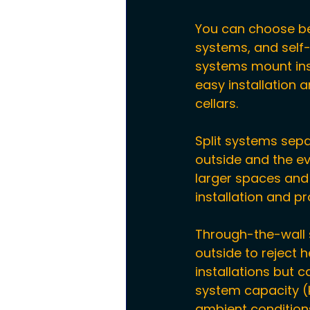
You can choose be
systems, and self
systems mount insi
easy installation
cellars.
Split systems sep
outside and the ev
larger spaces and r
installation and p
Through-the-wall se
outside to reject 
installations but c
system capacity (k
ambient conditions