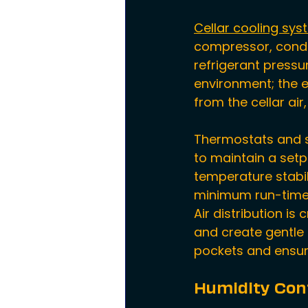
Cellar cooling sy
compressor, conde
refrigerant pressu
environment; the 
from the cellar ai
Thermostats and s
to maintain a setpo
temperature stabili
minimum run-time 
Air distribution i
and create gentle 
pockets and ensure
Humidity Con