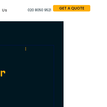
GET A QUOTE
 Us
020 8050 9521
or