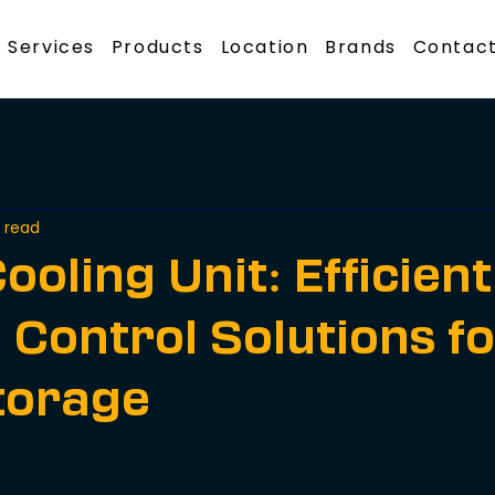
Services
Products
Location
Brands
Contact
 read
ooling Unit: Efficient
 Control Solutions f
torage