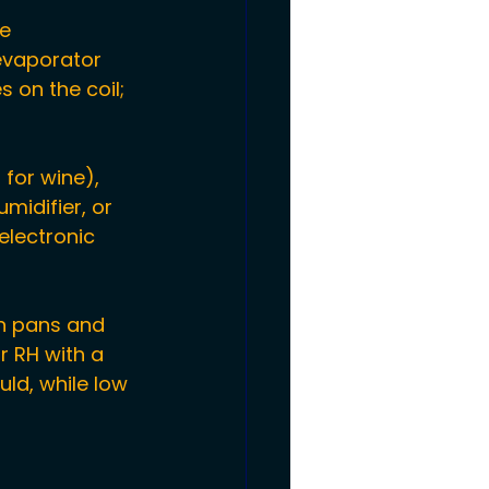
e 
evaporator 
 on the coil; 
 for wine), 
midifier, or 
electronic 
n pans and 
r RH with a 
ld, while low 