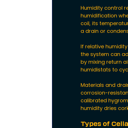
Humidity control r
humidification wh
coil, its temperat
a drain or conden
If relative humidit
the system can add 
by mixing return ai
humidistats to cyc
Materials and dra
corrosion-resistan
calibrated hygrome
humidity dries cor
Types of Cell