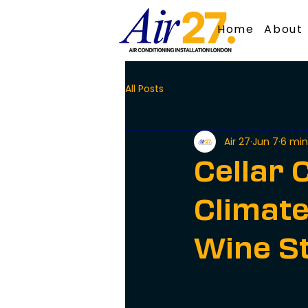
Home
About
All Posts
Air 27
Jun 7
6 min
Cellar C
Climate
Wine S