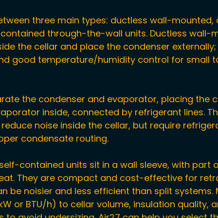
tween three main types: ductless wall-mounted, d
-contained through-the-wall units. Ductless wall-
de the cellar and place the condenser externally; 
 and good temperature/humidity control for small 
arate the condenser and evaporator, placing the 
aporator inside, connected by refrigerant lines. T
educe noise inside the cellar, but require refrigera
roper condensate routing.
lf-contained units sit in a wall sleeve, with part o
heat. They are compact and cost-effective for retro
an be noisier and less efficient than split systems.
W or BTU/h) to cellar volume, insulation quality, 
 to avoid undersizing. Air27 can help you select th