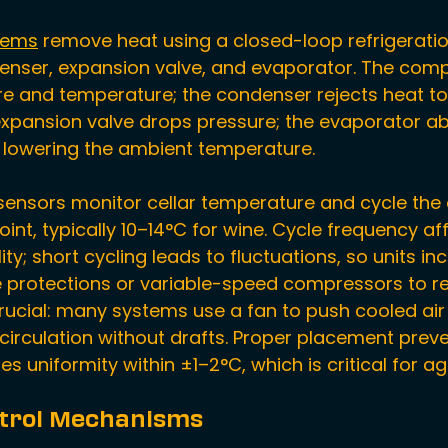
stems
 remove heat using a closed-loop refrigeratio
nser, expansion valve, and evaporator. The comp
re and temperature; the condenser rejects heat to 
expansion valve drops pressure; the evaporator a
r, lowering the ambient temperature.
ensors monitor cellar temperature and cycle the
int, typically 10–14°C for wine. Cycle frequency af
ty; short cycling leads to fluctuations, so units inc
protections or variable-speed compressors to re
s crucial: many systems use a fan to push cooled ai
circulation without drafts. Proper placement preve
s uniformity within ±1–2°C, which is critical for ag
trol Mechanisms