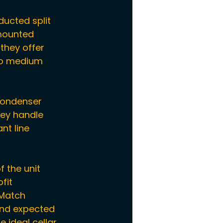
ucted split 
mounted 
they offer 
to medium 
condenser 
hey handle 
nt line 
f the unit 
fit 
 Match 
and expected 
e ideal 
cellar 