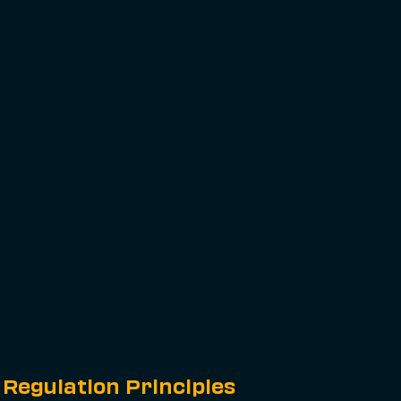
Regulation Principles