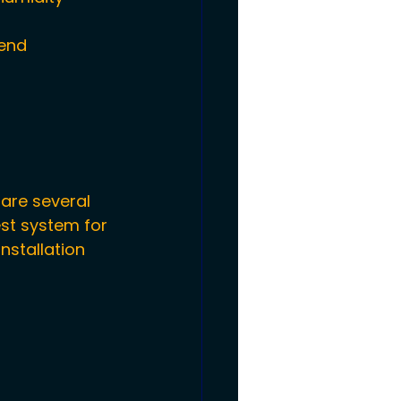
end 
are several 
st system for 
nstallation 