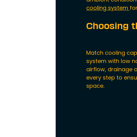
cooling system 
fo
Choosing t
Match cooling capac
system with low no
airflow, drainage 
every step to ensu
space.