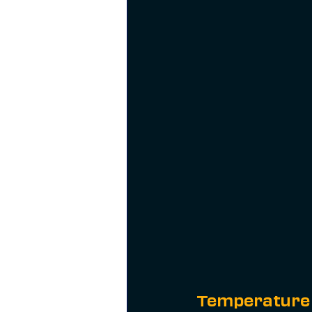
Temperature 