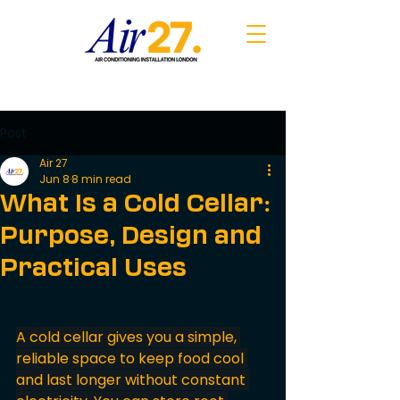
Post
Air 27
Jun 8
8 min read
What Is a Cold Cellar:
Purpose, Design and
Practical Uses
A cold cellar gives you a simple, 
reliable space to keep food cool 
and last longer without constant 