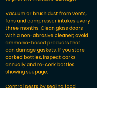
Vacuum or brush dust from vents, 
fans and compressor intakes every 
three months. Clean glass doors 
with a non-abrasive cleaner; avoid 
ammonia-based products that 
can damage gaskets. If you store 
corked bottles, inspect corks 
annually and re-cork bottles 
showing seepage.
Control pests by sealing food 
storage and using pheromone 
traps in the cellar entrance. 
Replace cellar lighting bulbs with 
low-heat LEDs to reduce heat load 
and insect attraction. Keep a log of 
cleaning dates and actions to track 