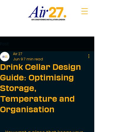
Post
Air 27
Jun 9
7 min read
Drink Cellar Design
Guide: Optimising
Storage,
Temperature and
Organisation