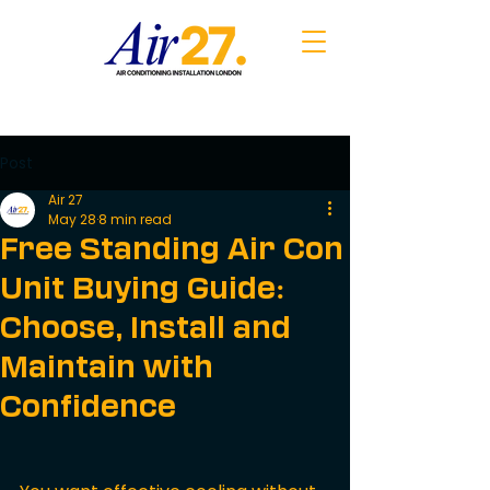
Post
Air 27
May 28
8 min read
Free Standing Air Con
Unit Buying Guide:
Choose, Install and
Maintain with
Confidence